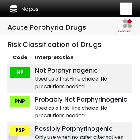
database
Napos
Acute Porphyria Drugs
Risk Classification of Drugs
Code
Interpretation
Not Porphyrinogenic
NP
Used as a first-line choice. No
precautions needed.
Probably Not Porphyrinogenic
PNP
Used as a first-line choice. No
precautions needed.
Possibly Porphyrinogenic
PSP
Only use when no safer alternatives