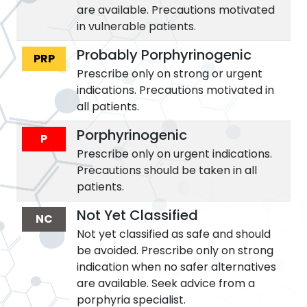
are available. Precautions motivated
in vulnerable patients.
Probably Porphyrinogenic
PRP
Prescribe only on strong or urgent
indications. Precautions motivated in
all patients.
Porphyrinogenic
P
Prescribe only on urgent indications.
Precautions should be taken in all
patients.
Not Yet Classified
NC
Not yet classified as safe and should
be avoided. Prescribe only on strong
indication when no safer alternatives
are available. Seek advice from a
porphyria specialist.