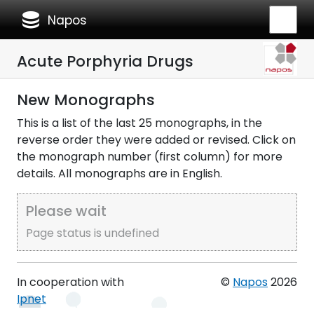
database
Napos
Acute Porphyria Drugs
New Monographs
This is a list of the last 25 monographs, in the
reverse order they were added or revised. Click on
the monograph number (first column) for more
details. All monographs are in English.
Please wait
Page status is undefined
In cooperation with
©
Napos
2026
Ipnet