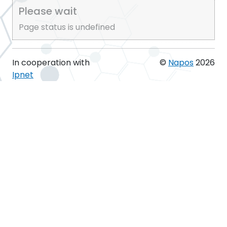
Please wait
Page status is undefined
In cooperation with
©
Napos
2026
Ipnet