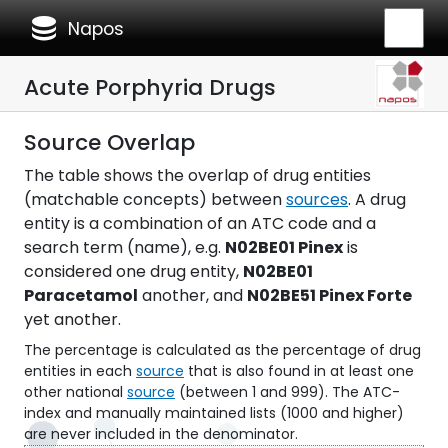
database
Napos
Acute Porphyria Drugs
Source Overlap
The table shows the overlap of drug entities
(matchable concepts) between
sources
. A drug
entity is a combination of an ATC code and a
search term (name), e.g.
N02BE01 Pinex
is
considered one drug entity,
N02BE01
Paracetamol
another, and
N02BE51 Pinex Forte
yet another.
The percentage is calculated as the percentage of drug
entities in each
source
that is also found in at least one
other national
source
(between 1 and 999). The ATC-
index and manually maintained lists (1000 and higher)
are never included in the denominator.