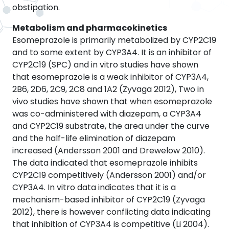
obstipation.
Metabolism and pharmacokinetics
Esomeprazole is primarily metabolized by CYP2C19
and to some extent by CYP3A4. It is an inhibitor of
CYP2C19 (SPC) and in vitro studies have shown
that esomeprazole is a weak inhibitor of CYP3A4,
2B6, 2D6, 2C9, 2C8 and 1A2 (Zyvaga 2012), Two in
vivo studies have shown that when esomeprazole
was co-administered with diazepam, a CYP3A4
and CYP2C19 substrate, the area under the curve
and the half-life elimination of diazepam
increased (Andersson 2001 and Drewelow 2010).
The data indicated that esomeprazole inhibits
CYP2C19 competitively (Andersson 2001) and/or
CYP3A4. In vitro data indicates that it is a
mechanism-based inhibitor of CYP2C19 (Zyvaga
2012), there is however conflicting data indicating
that inhibition of CYP3A4 is competitive (Li 2004).