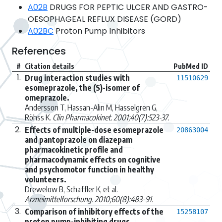
A02B
DRUGS FOR PEPTIC ULCER AND GASTRO-
OESOPHAGEAL REFLUX DISEASE (GORD)
A02BC
Proton Pump Inhibitors
References
#
Citation details
PubMed ID
1.
Drug interaction studies with
11510629
esomeprazole, the (S)-isomer of
omeprazole.
Andersson T, Hassan-Alin M, Hasselgren G,
Röhss K.
Clin Pharmacokinet. 2001;40(7):523-37.
2.
Effects of multiple-dose esomeprazole
20863004
and pantoprazole on diazepam
pharmacokinetic profile and
pharmacodynamic effects on cognitive
and psychomotor function in healthy
volunteers.
Drewelow B, Schaffler K, et al.
Arzneimittelforschung. 2010;60(8):483-91.
3.
Comparison of inhibitory effects of the
15258107
proton pump-inhibiting drugs