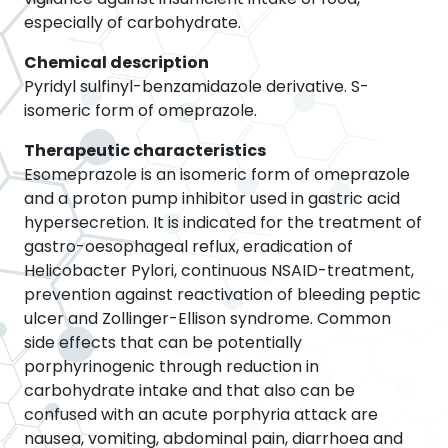
especially of carbohydrate.
Chemical description
Pyridyl sulfinyl-benzamidazole derivative. S-
isomeric form of omeprazole.
Therapeutic characteristics
Esomeprazole is an isomeric form of omeprazole
and a proton pump inhibitor used in gastric acid
hypersecretion. It is indicated for the treatment of
gastro-oesophageal reflux, eradication of
Helicobacter Pylori, continuous NSAID-treatment,
prevention against reactivation of bleeding peptic
ulcer and Zollinger-Ellison syndrome. Common
side effects that can be potentially
porphyrinogenic through reduction in
carbohydrate intake and that also can be
confused with an acute porphyria attack are
nausea, vomiting, abdominal pain, diarrhoea and