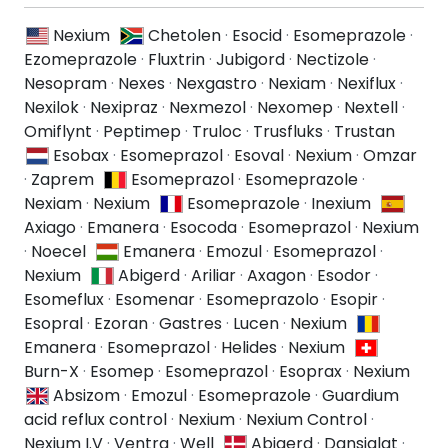
Nexium
Chetolen
·
Esocid
·
Esomeprazole
·
Ezomeprazole
·
Fluxtrin
·
Jubigord
·
Nectizole
·
Nesopram
·
Nexes
·
Nexgastro
·
Nexiam
·
Nexiflux
·
Nexilok
·
Nexipraz
·
Nexmezol
·
Nexomep
·
Nextell
·
Omiflynt
·
Peptimep
·
Truloc
·
Trusfluks
·
Trustan
Esobax
·
Esomeprazol
·
Esoval
·
Nexium
·
Omzar
·
Zaprem
Esomeprazol
·
Esomeprazole
·
Nexiam
·
Nexium
Esomeprazole
·
Inexium
Axiago
·
Emanera
·
Esocoda
·
Esomeprazol
·
Nexium
·
Noecel
Emanera
·
Emozul
·
Esomeprazol
·
Nexium
Abigerd
·
Ariliar
·
Axagon
·
Esodor
·
Esomeflux
·
Esomenar
·
Esomeprazolo
·
Esopir
·
Esopral
·
Ezoran
·
Gastres
·
Lucen
·
Nexium
Emanera
·
Esomeprazol
·
Helides
·
Nexium
Burn-X
·
Esomep
·
Esomeprazol
·
Esoprax
·
Nexium
Absizom
·
Emozul
·
Esomeprazole
·
Guardium
acid reflux control
·
Nexium
·
Nexium Control
·
Nexium I.V
·
Ventra
·
Well
Abigerd
·
Dansiglat
·