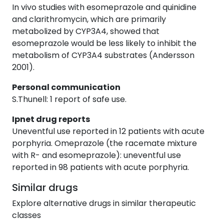
In vivo studies with esomeprazole and quinidine
and clarithromycin, which are primarily
metabolized by CYP3A4, showed that
esomeprazole would be less likely to inhibit the
metabolism of CYP3A4 substrates (Andersson
2001).
Personal communication
S.Thunell: 1 report of safe use.
Ipnet drug reports
Uneventful use reported in 12 patients with acute
porphyria. Omeprazole (the racemate mixture
with R- and esomeprazole): uneventful use
reported in 98 patients with acute porphyria.
Similar drugs
Explore alternative drugs in similar therapeutic
classes