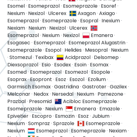
Esomel
·
Esomeprazol
·
Esomeprazole
·
Esoref
·
Nexium
·
Nexizol
·
Ulcerex
Axagon
·
Axiago
·
Esomeprazol
·
Esomeprazole
·
Esopral
·
Inexium
·
Nexiam
·
Nexium
·
Nexizol
·
Ulcerex
Esomeprazol
·
Nexium
·
Nexizol
Emanera
·
Esogasec
·
Esomeprazol
·
Esomeprazol Alugastrin
·
Esomeprazole
·
Esopol
·
Helides
·
Mesopral
·
Nexium
·
Stomezul
·
Texibax
Acidprazol
·
Delsomep
·
Diexsoprazol
·
Esio
·
Esodex
·
Esoin
·
Esomax
·
Esomed
·
Esomeprazol
·
Esomezol
·
Esopole
·
Esoprax
·
Esopront
·
Esoz
·
Esozol
·
Ezolium
·
Garmisch Esomax
·
Gastridina
·
Gastroter
·
Gazilex
·
Melconar
·
Nedox
·
Nersedal
·
Nexium
·
Pamezone
·
Prazbal
·
Presomid
Acibloc Esomeprazole
·
Esomeprazole
·
Nexium
Emanera
·
Emazole
·
Epivetier
·
Escopro
·
Esmozin
·
Esoz
·
Jubium
·
Nexium
·
Sompraz
·
Sprazole
Esomeprazole
·
Nexium
Esomeprazol
·
Esomeprazole
·
Nexiam
·