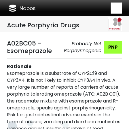
database
Napos
Acute Porphyria Drugs
A02BC05 -
Probably Not
PNP
Esomeprazole
Porphyrinogenic
Rationale
Esomeprazole is a substrate of CYP2C19 and
CYP3A4. It is not likely to inhibit CYP3A4 in vivo. A
very large number of reports of carriers of acute
porphyria tolerating omeprazole (ATC: A02B C01),
the racemate mixture with esomeprazole and R-
omeprazole, speaks against porphyrinogenicity.
Risk for gastrointestinal adverse events in the
form of nausea, vomiting and diarrhoea motivates
vigilance against insufficient intake of food,