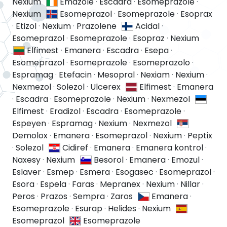
Nexium
Emazole
·
Escadra
·
Esomeprazole
·
Nexium
Esomeprazol
·
Esomeprazole
·
Esoprax
·
Etizol
·
Nexium
·
Prazolene
Acidal
·
Esomeprazol
·
Esomeprazole
·
Esopraz
·
Nexium
Elfimest
·
Emanera
·
Escadra
·
Esepa
·
Esomeprazol
·
Esomeprazole
·
Esomeprazolo
·
Espramag
·
Etefacin
·
Mesopral
·
Nexiam
·
Nexium
·
Nexmezol
·
Solezol
·
Ulcerex
Elfimest
·
Emanera
·
Escadra
·
Esomeprazole
·
Nexium
·
Nexmezol
Elfimest
·
Eradizol
·
Escadra
·
Esomeprazole
·
Espeyen
·
Espramag
·
Nexium
·
Nexmezol
Demolox
·
Emanera
·
Esomeprazol
·
Nexium
·
Peptix
·
Solezol
Cidiref
·
Emanera
·
Emanera kontrol
·
Naxesy
·
Nexium
Besorol
·
Emanera
·
Emozul
·
Eslaver
·
Esmep
·
Esmera
·
Esogasec
·
Esomeprazol
·
Esora
·
Espela
·
Faras
·
Mepranex
·
Nexium
·
Nillar
·
Peros
·
Prazos
·
Sempra
·
Zaros
Emanera
·
Esomeprazole
·
Esurap
·
Helides
·
Nexium
Esomeprazol
Esomeprazole