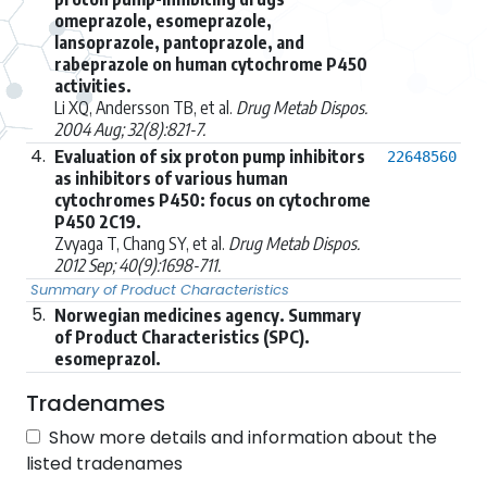
omeprazole, esomeprazole,
lansoprazole, pantoprazole, and
rabeprazole on human cytochrome P450
activities.
Li XQ, Andersson TB, et al.
Drug Metab Dispos.
2004 Aug; 32(8):821-7.
4.
Evaluation of six proton pump inhibitors
22648560
as inhibitors of various human
cytochromes P450: focus on cytochrome
P450 2C19.
Zvyaga T, Chang SY, et al.
Drug Metab Dispos.
2012 Sep; 40(9):1698-711.
Summary of Product Characteristics
5.
Norwegian medicines agency. Summary
of Product Characteristics (SPC).
esomeprazol.
Tradenames
Show more details and information about the
listed tradenames