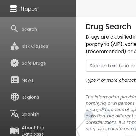
database
Napos
Drug Search
search
Search
Drugs are classified 
category
porphyria (AIP)
,
vari
Risk Classes
(recommended) or ATC
verified
Safe Drugs
breaking_news
News
Type 4 or more characte
language
The information provided
Regions
porphyria, or in persons
errors, differences of o
translate
Spanish
classified into differen
considerations. It is im
About the
menu_book
drug use in acute porph
Database