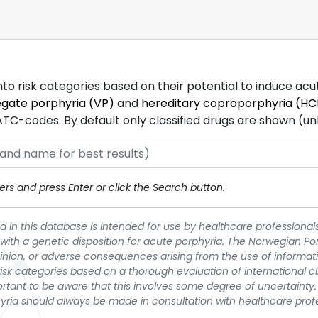
into risk categories based on their potential to induce ac
egate porphyria (VP)
and
hereditary coproporphyria (HC
-codes. By default only classified drugs are shown (unles
rs and press Enter or click the Search button.
 in this database is intended for use by healthcare professionals
 with a genetic disposition for acute porphyria. The Norwegian Po
pinion, or adverse consequences arising from the use of informati
t risk categories based on a thorough evaluation of international c
portant to be aware that this involves some degree of uncertainty. 
yria should always be made in consultation with healthcare prof