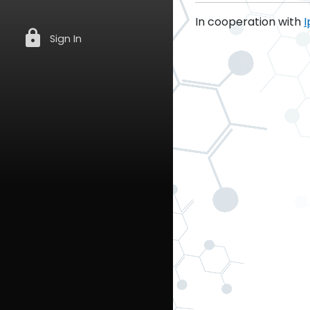
In cooperation with
I
lock
Sign In