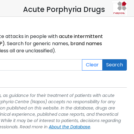
Acute Porphyria Drugs
ute attacks in people with
acute intermittent
P)
. Search for generic names,
brand names
s all are unclassified).
Clear
Search
, as guidance for their treatment of patients with acute
rphyria Centre (Napos) accepts no responsibility for any
on published on this website. In the database, drugs are
linical experience, published case reports, and theoretical
While it may be of interest to patients, decisions regarding
essionals. Read more in
About the Database
.