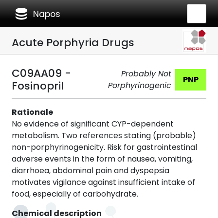
database
Napos
Acute Porphyria Drugs
C09AA09 -
Probably Not
PNP
Fosinopril
Porphyrinogenic
Rationale
No evidence of significant CYP-dependent
metabolism. Two references stating (probable)
non-porphyrinogenicity. Risk for gastrointestinal
adverse events in the form of nausea, vomiting,
diarrhoea, abdominal pain and dyspepsia
motivates vigilance against insufficient intake of
food, especially of carbohydrate.
Chemical description