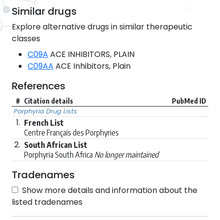
Similar drugs
Explore alternative drugs in similar therapeutic
classes
C09A
ACE INHIBITORS, PLAIN
C09AA
ACE Inhibitors, Plain
References
#
Citation details
PubMed ID
Porphyria Drug Lists
1.
French List
Centre Français des Porphyries
2.
South African List
Porphyria South Africa
No longer maintained
Tradenames
Show more details and information about the
listed tradenames