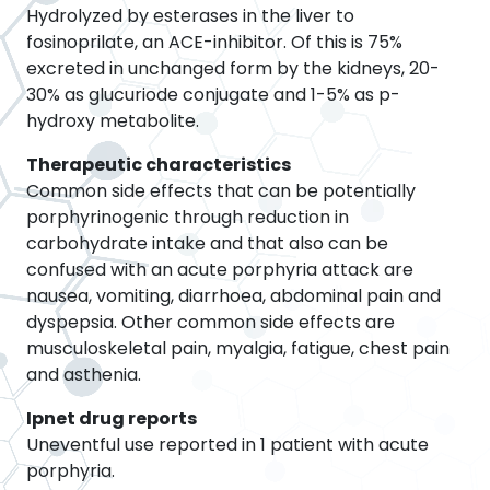
Hydrolyzed by esterases in the liver to
fosinoprilate, an ACE-inhibitor. Of this is 75%
excreted in unchanged form by the kidneys, 20-
30% as glucuriode conjugate and 1-5% as p-
hydroxy metabolite.
Therapeutic characteristics
Common side effects that can be potentially
porphyrinogenic through reduction in
carbohydrate intake and that also can be
confused with an acute porphyria attack are
nausea, vomiting, diarrhoea, abdominal pain and
dyspepsia. Other common side effects are
musculoskeletal pain, myalgia, fatigue, chest pain
and asthenia.
Ipnet drug reports
Uneventful use reported in 1 patient with acute
porphyria.