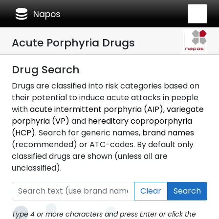
database
Napos
Acute Porphyria Drugs
Drug Search
Drugs are classified into risk categories based on
their potential to induce acute attacks in people
with
acute intermittent porphyria (AIP)
,
variegate
porphyria (VP)
and
hereditary coproporphyria
(HCP)
. Search for generic names,
brand names
(recommended) or ATC-codes. By default only
classified drugs are shown (unless all are
unclassified).
Clear
Search
Type 4 or more characters and press Enter or click the