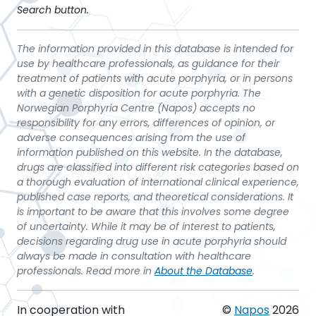
Search button.
The information provided in this database is intended for
use by healthcare professionals, as guidance for their
treatment of patients with acute porphyria, or in persons
with a genetic disposition for acute porphyria. The
Norwegian Porphyria Centre (Napos) accepts no
responsibility for any errors, differences of opinion, or
adverse consequences arising from the use of
information published on this website. In the database,
drugs are classified into different risk categories based on
a thorough evaluation of international clinical experience,
published case reports, and theoretical considerations. It
is important to be aware that this involves some degree
of uncertainty. While it may be of interest to patients,
decisions regarding drug use in acute porphyria should
always be made in consultation with healthcare
professionals. Read more in
About the Database
.
In cooperation with
©
Napos
2026