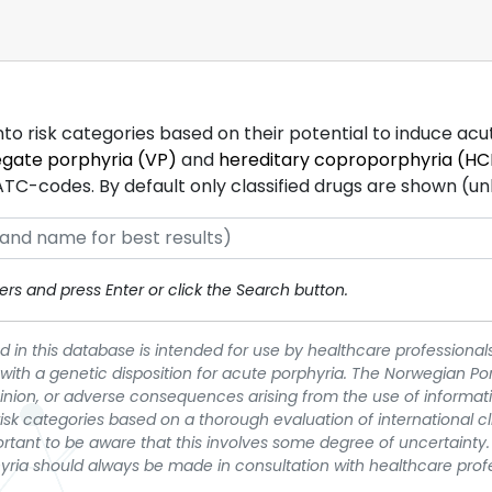
into risk categories based on their potential to induce ac
egate porphyria (VP)
and
hereditary coproporphyria (HC
-codes. By default only classified drugs are shown (unles
rs and press Enter or click the Search button.
 in this database is intended for use by healthcare professionals
 with a genetic disposition for acute porphyria. The Norwegian Po
pinion, or adverse consequences arising from the use of informati
t risk categories based on a thorough evaluation of international c
portant to be aware that this involves some degree of uncertainty. 
yria should always be made in consultation with healthcare prof