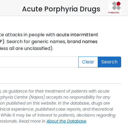
Acute Porphyria Drugs
ute attacks in people with
acute intermittent
P)
. Search for generic names,
brand names
s all are unclassified).
Clear
Search
, as guidance for their treatment of patients with acute
rphyria Centre (Napos) accepts no responsibility for any
on published on this website. In the database, drugs are
linical experience, published case reports, and theoretical
While it may be of interest to patients, decisions regarding
essionals. Read more in
About the Database
.