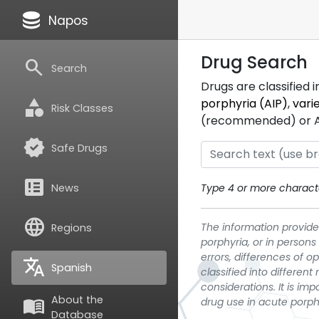
database
Napos
Drug Search
search
Search
Drugs are classified 
category
porphyria (AIP)
,
vari
Risk Classes
(recommended) or ATC
verified
Safe Drugs
breaking_news
News
Type 4 or more characte
language
The information provided
Regions
porphyria, or in persons
errors, differences of o
translate
Spanish
classified into differen
considerations. It is im
About the
menu_book
drug use in acute porph
Database