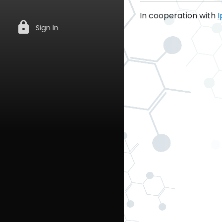
In cooperation with
I
lock
Sign In