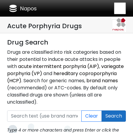
database
Napos
Acute Porphyria Drugs
Drug Search
Drugs are classified into risk categories based on
their potential to induce acute attacks in people
with
acute intermittent porphyria (AIP)
,
variegate
porphyria (VP)
and
hereditary coproporphyria
(HCP)
. Search for generic names,
brand names
(recommended) or ATC-codes. By default only
classified drugs are shown (unless all are
unclassified).
Clear
Search
Type 4 or more characters and press Enter or click the