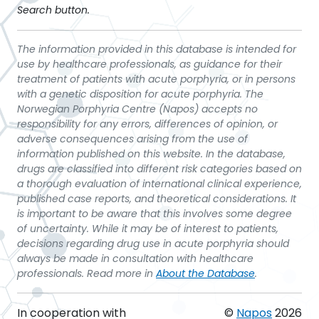
Search button.
The information provided in this database is intended for
use by healthcare professionals, as guidance for their
treatment of patients with acute porphyria, or in persons
with a genetic disposition for acute porphyria. The
Norwegian Porphyria Centre (Napos) accepts no
responsibility for any errors, differences of opinion, or
adverse consequences arising from the use of
information published on this website. In the database,
drugs are classified into different risk categories based on
a thorough evaluation of international clinical experience,
published case reports, and theoretical considerations. It
is important to be aware that this involves some degree
of uncertainty. While it may be of interest to patients,
decisions regarding drug use in acute porphyria should
always be made in consultation with healthcare
professionals. Read more in
About the Database
.
In cooperation with
©
Napos
2026