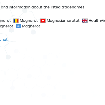
and information about the listed tradenames
nerot
Magnerot
Magnesiumorotat
HealthAi
gnerot
Magnerot
pnet