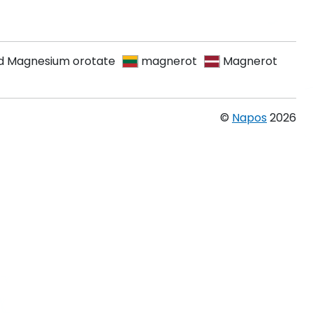
d Magnesium orotate
magnerot
Magnerot
©
Napos
2026