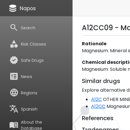
database
Napos
search
A12CC09 - M
Search
category
Rationale
Risk Classes
Magnesium: Mineral sal
verified
Safe Drugs
Chemical descript
Magnesium: Soluble m
breaking_news
News
Similar drugs
Explore alternative d
language
Regions
A12C
OTHER MINE
A12CC
Magnesiu
translate
Spanish
References
About the
menu_book
Database
Tradenames