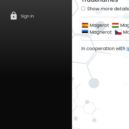
Show more details 
lock
Sign In
Magerot
Mag
Magnerot
Ma
In cooperation with
I