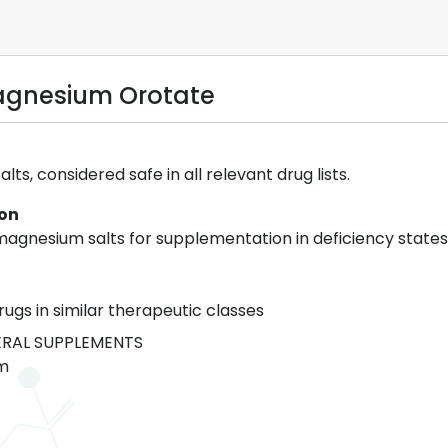
agnesium Orotate
ts, considered safe in all relevant drug lists.
ion
agnesium salts for supplementation in deficiency states
rugs in similar therapeutic classes
RAL SUPPLEMENTS
m