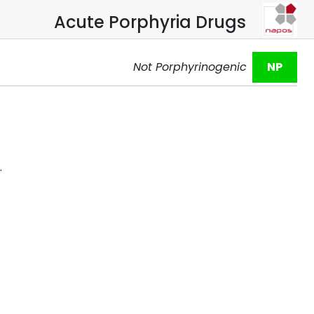
Acute Porphyria Drugs
Not Porphyrinogenic
NP
.