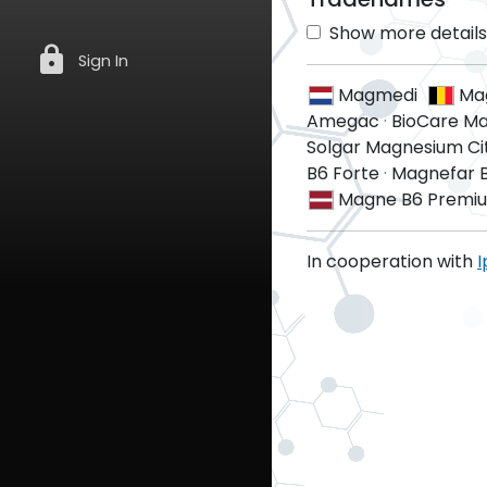
Show more details 
lock
Sign In
Magmedi
Ma
Amegac
·
BioCare Ma
Solgar Magnesium Ci
B6 Forte
·
Magnefar 
Magne B6 Premi
In cooperation with
I