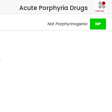
Acute Porphyria Drugs
Not Porphyrinogenic
NP
.