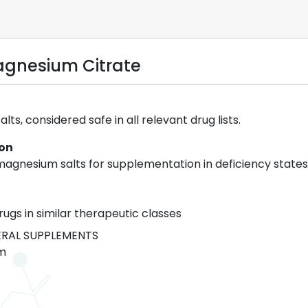
gnesium Citrate
ts, considered safe in all relevant drug lists.
ion
agnesium salts for supplementation in deficiency states
rugs in similar therapeutic classes
RAL SUPPLEMENTS
m