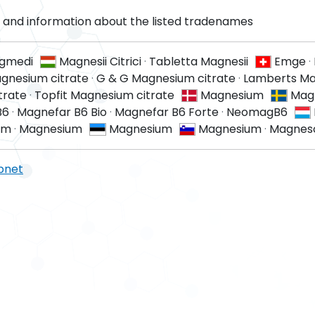
and information about the listed tradenames
gmedi
Magnesii Citrici
·
Tabletta Magnesii
Emge
·
gnesium citrate
·
G & G Magnesium citrate
·
Lamberts M
trate
·
Topfit Magnesium citrate
Magnesium
Mag
B6
·
Magnefar B6 Bio
·
Magnefar B6 Forte
·
NeomagB6
um
·
Magnesium
Magnesium
Magnesium
·
Magnes
pnet