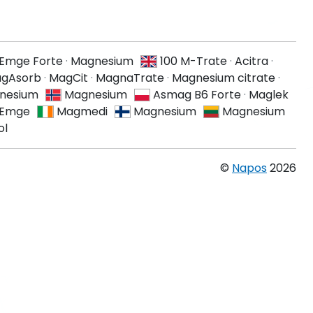
Emge Forte
·
Magnesium
100 M-Trate
·
Acitra
·
agAsorb
·
MagCit
·
MagnaTrate
·
Magnesium citrate
·
nesium
Magnesium
Asmag B6 Forte
·
Maglek
Emge
Magmedi
Magnesium
Magnesium
ol
©
Napos
2026