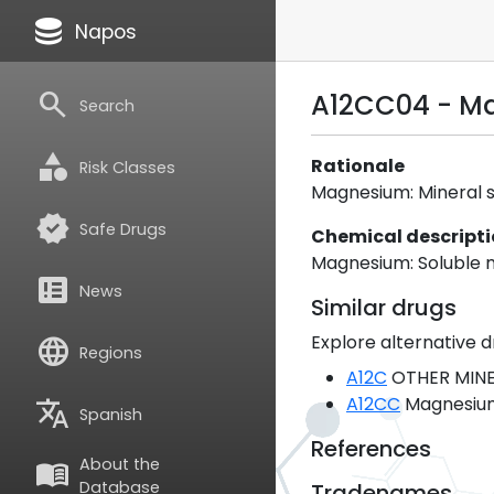
database
Napos
search
A12CC04 - Ma
Search
category
Rationale
Risk Classes
Magnesium: Mineral sal
verified
Safe Drugs
Chemical descript
Magnesium: Soluble m
breaking_news
News
Similar drugs
Explore alternative d
language
Regions
A12C
OTHER MINE
A12CC
Magnesiu
translate
Spanish
References
About the
menu_book
Database
Tradenames