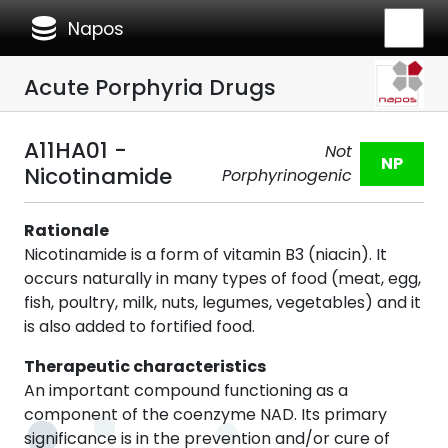
database
Napos
Acute Porphyria Drugs
A11HA01 -
Not
NP
Nicotinamide
Porphyrinogenic
Rationale
Nicotinamide is a form of vitamin B3 (niacin). It
occurs naturally in many types of food (meat, egg,
fish, poultry, milk, nuts, legumes, vegetables) and it
is also added to fortified food.
Therapeutic characteristics
An important compound functioning as a
component of the coenzyme NAD. Its primary
significance is in the prevention and/or cure of