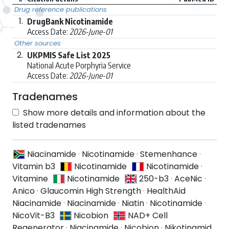
Drug reference publications
1.
DrugBank Nicotinamide
Access Date:
2026-June-01
Other sources
2.
UKPMIS Safe List 2025
National Acute Porphyria Service
Access Date:
2026-June-01
Tradenames
Show more details and information about the
listed tradenames
Niacinamide
·
Nicotinamide
·
Stemenhance
·
Vitamin b3
Nicotinamide
Nicotinamide
·
Vitamine
Nicotinamide
250-b3
·
AceNic
·
Anico
·
Glaucomin High Strength
·
HealthAid
Niacinamide
·
Niacinamide
·
Niatin
·
Nicotinamide
·
NicoVit-B3
Nicobion
NAD+ Cell
Regenerator
·
Niacinamide
·
Nicobion
·
Nikotinamid