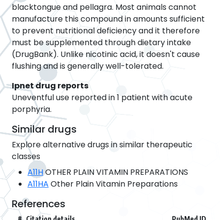
blacktongue and pellagra. Most animals cannot
manufacture this compound in amounts sufficient
to prevent nutritional deficiency and it therefore
must be supplemented through dietary intake
(DrugBank). Unlike nicotinic acid, it doesn't cause
flushing and is generally well-tolerated.
Ipnet drug reports
Uneventful use reported in 1 patient with acute
porphyria.
Similar drugs
Explore alternative drugs in similar therapeutic
classes
A11H
OTHER PLAIN VITAMIN PREPARATIONS
A11HA
Other Plain Vitamin Preparations
References
#
Citation details
PubMed ID