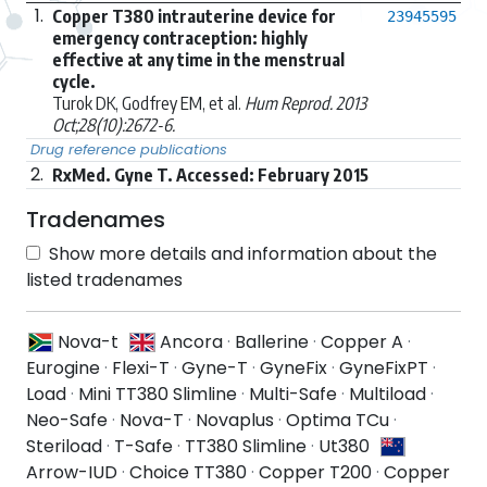
1.
Copper T380 intrauterine device for
23945595
emergency contraception: highly
effective at any time in the menstrual
cycle.
Turok DK, Godfrey EM, et al.
Hum Reprod. 2013
Oct;28(10):2672-6.
Drug reference publications
2.
RxMed. Gyne T. Accessed: February 2015
Tradenames
Show more details and information about the
listed tradenames
Nova-t
Ancora
·
Ballerine
·
Copper A
·
Eurogine
·
Flexi-T
·
Gyne-T
·
GyneFix
·
GyneFixPT
·
Load
·
Mini TT380 Slimline
·
Multi-Safe
·
Multiload
·
Neo-Safe
·
Nova-T
·
Novaplus
·
Optima TCu
·
Steriload
·
T-Safe
·
TT380 Slimline
·
Ut380
Arrow-IUD
·
Choice TT380
·
Copper T200
·
Copper