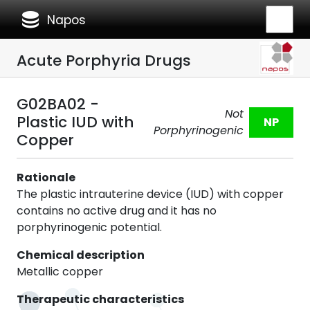
database
Napos
Acute Porphyria Drugs
G02BA02 -
Not
Plastic IUD with
NP
Porphyrinogenic
Copper
Rationale
The plastic intrauterine device (IUD) with copper
contains no active drug and it has no
porphyrinogenic potential.
Chemical description
Metallic copper
Therapeutic characteristics