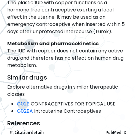
The plastic IUD with copper functions as a
hormone free contraceptive exerting a local
effect in the uterine. It may be used as an
emergency contraceptive when inserted within 5
days after unprotected intercourse (Turok).
Metabolism and pharmacokinetics
The IUD with copper does not contain any active
drug, and therefore has no effect on human drug
metabolism.
Similar drugs
Explore alternative drugs in similar therapeutic
classes
G02B
CONTRACEPTIVES FOR TOPICAL USE
G02BA
Intrauterine Contraceptives
References
#
Citation details
PubMed ID