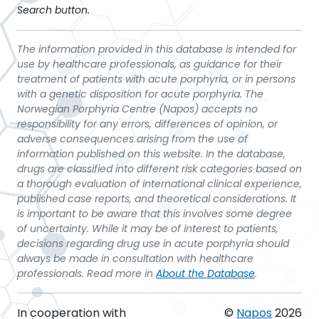
Search button.
The information provided in this database is intended for
use by healthcare professionals, as guidance for their
treatment of patients with acute porphyria, or in persons
with a genetic disposition for acute porphyria. The
Norwegian Porphyria Centre (Napos) accepts no
responsibility for any errors, differences of opinion, or
adverse consequences arising from the use of
information published on this website. In the database,
drugs are classified into different risk categories based on
a thorough evaluation of international clinical experience,
published case reports, and theoretical considerations. It
is important to be aware that this involves some degree
of uncertainty. While it may be of interest to patients,
decisions regarding drug use in acute porphyria should
always be made in consultation with healthcare
professionals. Read more in
About the Database
.
In cooperation with
©
Napos
2026