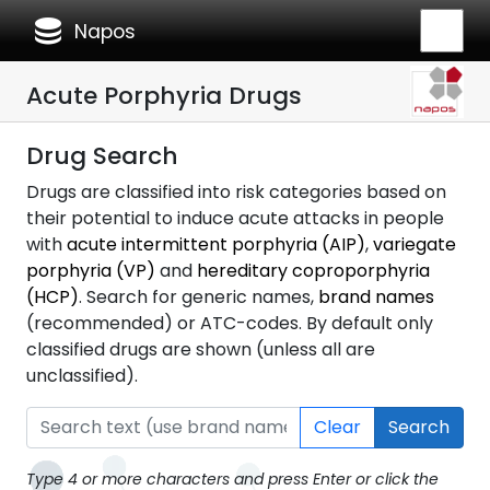
database
Napos
Acute Porphyria Drugs
Drug Search
Drugs are classified into risk categories based on
their potential to induce acute attacks in people
with
acute intermittent porphyria (AIP)
,
variegate
porphyria (VP)
and
hereditary coproporphyria
(HCP)
. Search for generic names,
brand names
(recommended) or ATC-codes. By default only
classified drugs are shown (unless all are
unclassified).
Clear
Search
Type 4 or more characters and press Enter or click the