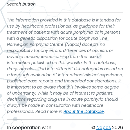
Search button.
The information provided in this database is intended for
use by healthcare professionals, as guidance for their
treatment of patients with acute porphyria, or in persons
with a genetic disposition for acute porphyria. The
Norwegian Porphyria Centre (Napos) accepts no
responsibility for any errors, differences of opinion, or
adverse consequences arising from the use of
information published on this website. In the database,
drugs are classified into different risk categories based on
a thorough evaluation of international clinical experience,
published case reports, and theoretical considerations. It
is important to be aware that this involves some degree
of uncertainty. While it may be of interest to patients,
decisions regarding drug use in acute porphyria should
always be made in consultation with healthcare
professionals. Read more in
About the Database
.
In cooperation with
©
Napos
2026