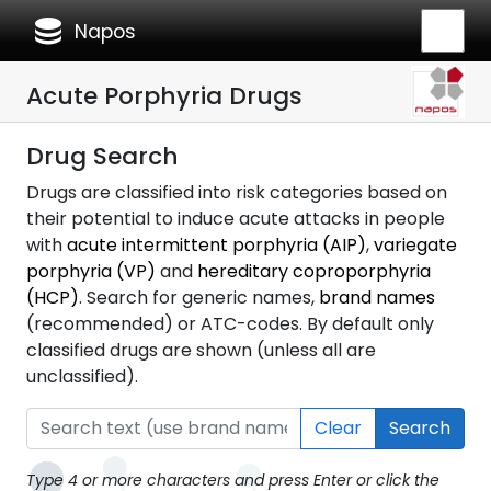
database
Napos
Acute Porphyria Drugs
Drug Search
Drugs are classified into risk categories based on
their potential to induce acute attacks in people
with
acute intermittent porphyria (AIP)
,
variegate
porphyria (VP)
and
hereditary coproporphyria
(HCP)
. Search for generic names,
brand names
(recommended) or ATC-codes. By default only
classified drugs are shown (unless all are
unclassified).
Clear
Search
Type 4 or more characters and press Enter or click the