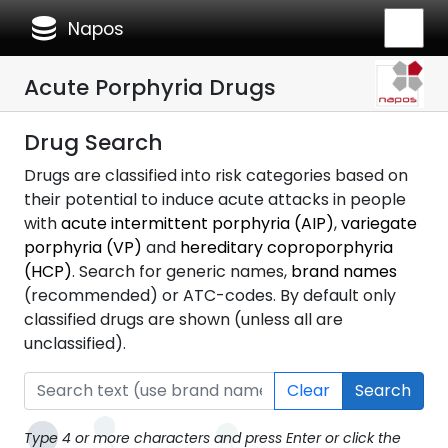
database
Napos
Acute Porphyria Drugs
Drug Search
Drugs are classified into risk categories based on
their potential to induce acute attacks in people
with
acute intermittent porphyria (AIP)
,
variegate
porphyria (VP)
and
hereditary coproporphyria
(HCP)
. Search for generic names,
brand names
(recommended) or ATC-codes. By default only
classified drugs are shown (unless all are
unclassified).
Clear
Search
Type 4 or more characters and press Enter or click the