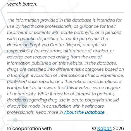
Search button.
The information provided in this database is intended for
use by healthcare professionals, as guidance for their
treatment of patients with acute porphyria, or in persons
with a genetic disposition for acute porphyria. The
Norwegian Porphyria Centre (Napos) accepts no
responsibility for any errors, differences of opinion, or
adverse consequences arising from the use of
information published on this website. In the database,
drugs are classified into different risk categories based on
a thorough evaluation of international clinical experience,
published case reports, and theoretical considerations. It
is important to be aware that this involves some degree
of uncertainty. While it may be of interest to patients,
decisions regarding drug use in acute porphyria should
always be made in consultation with healthcare
professionals. Read more in
About the Database
.
In cooperation with
©
Napos
2026