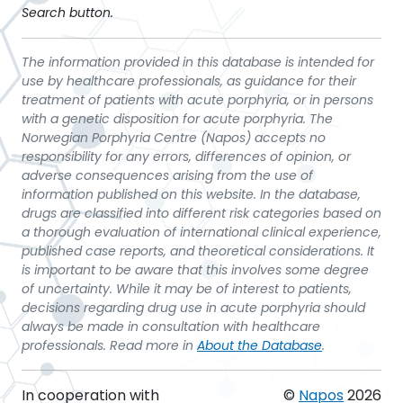
Search button.
The information provided in this database is intended for
use by healthcare professionals, as guidance for their
treatment of patients with acute porphyria, or in persons
with a genetic disposition for acute porphyria. The
Norwegian Porphyria Centre (Napos) accepts no
responsibility for any errors, differences of opinion, or
adverse consequences arising from the use of
information published on this website. In the database,
drugs are classified into different risk categories based on
a thorough evaluation of international clinical experience,
published case reports, and theoretical considerations. It
is important to be aware that this involves some degree
of uncertainty. While it may be of interest to patients,
decisions regarding drug use in acute porphyria should
always be made in consultation with healthcare
professionals. Read more in
About the Database
.
In cooperation with
©
Napos
2026