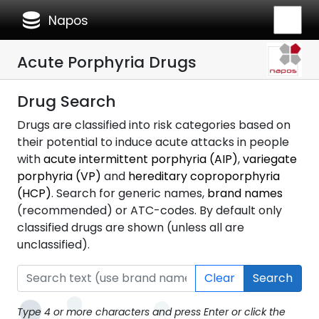
database
Napos
Acute Porphyria Drugs
Drug Search
Drugs are classified into risk categories based on
their potential to induce acute attacks in people
with
acute intermittent porphyria (AIP)
,
variegate
porphyria (VP)
and
hereditary coproporphyria
(HCP)
. Search for generic names,
brand names
(recommended) or ATC-codes. By default only
classified drugs are shown (unless all are
unclassified).
Clear
Search
Type 4 or more characters and press Enter or click the