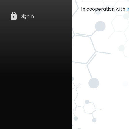
In cooperation with
I
lock
Sign In