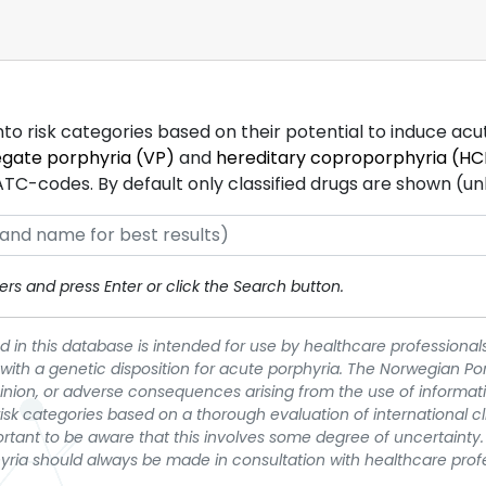
into risk categories based on their potential to induce ac
egate porphyria (VP)
and
hereditary coproporphyria (HC
-codes. By default only classified drugs are shown (unles
rs and press Enter or click the Search button.
 in this database is intended for use by healthcare professionals
 with a genetic disposition for acute porphyria. The Norwegian Po
pinion, or adverse consequences arising from the use of informati
t risk categories based on a thorough evaluation of international c
portant to be aware that this involves some degree of uncertainty. 
yria should always be made in consultation with healthcare prof