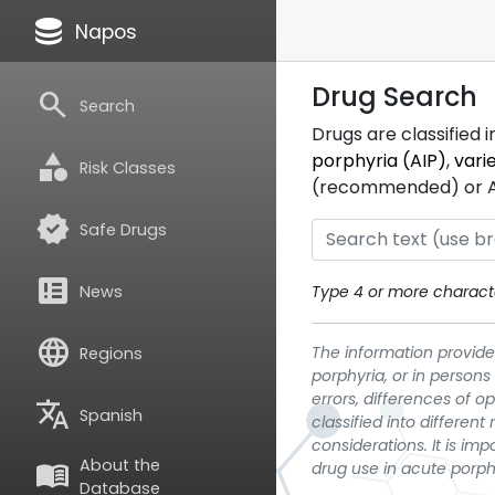
database
Napos
Drug Search
search
Search
Drugs are classified 
category
porphyria (AIP)
,
vari
Risk Classes
(recommended) or ATC
verified
Safe Drugs
breaking_news
News
Type 4 or more characte
language
The information provided
Regions
porphyria, or in persons
errors, differences of o
translate
Spanish
classified into differen
considerations. It is im
About the
menu_book
drug use in acute porph
Database