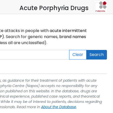
Acute Porphyria Drugs
ute attacks in people with
acute intermittent
P)
. Search for generic names,
brand names
s all are unclassified).
Clear
Search
, as guidance for their treatment of patients with acute
rphyria Centre (Napos) accepts no responsibility for any
on published on this website. In the database, drugs are
linical experience, published case reports, and theoretical
While it may be of interest to patients, decisions regarding
essionals. Read more in
About the Database
.