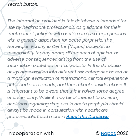
Search button.
The information provided in this database is intended for
use by healthcare professionals, as guidance for their
treatment of patients with acute porphyria, or in persons
with a genetic disposition for acute porphyria. The
Norwegian Porphyria Centre (Napos) accepts no
responsibility for any errors, differences of opinion, or
adverse consequences arising from the use of
information published on this website. In the database,
drugs are classified into different risk categories based on
a thorough evaluation of international clinical experience,
published case reports, and theoretical considerations. It
is important to be aware that this involves some degree
of uncertainty. While it may be of interest to patients,
decisions regarding drug use in acute porphyria should
always be made in consultation with healthcare
professionals. Read more in
About the Database
.
In cooperation with
©
Napos
2026