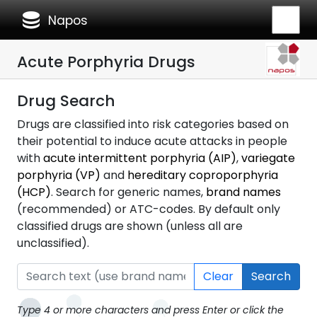
database
Napos
Acute Porphyria Drugs
Drug Search
Drugs are classified into risk categories based on
their potential to induce acute attacks in people
with
acute intermittent porphyria (AIP)
,
variegate
porphyria (VP)
and
hereditary coproporphyria
(HCP)
. Search for generic names,
brand names
(recommended) or ATC-codes. By default only
classified drugs are shown (unless all are
unclassified).
Clear
Search
Type 4 or more characters and press Enter or click the