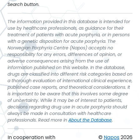
Search button.
The information provided in this database is intended for
use by healthcare professionals, as guidance for their
treatment of patients with acute porphyria, or in persons
with a genetic disposition for acute porphyria. The
Norwegian Porphyria Centre (Napos) accepts no
responsibility for any errors, differences of opinion, or
adverse consequences arising from the use of
information published on this website. In the database,
drugs are classified into different risk categories based on
a thorough evaluation of international clinical experience,
published case reports, and theoretical considerations. It
is important to be aware that this involves some degree
of uncertainty. While it may be of interest to patients,
decisions regarding drug use in acute porphyria should
always be made in consultation with healthcare
professionals. Read more in
About the Database
.
In cooperation with
©
Napos
2026