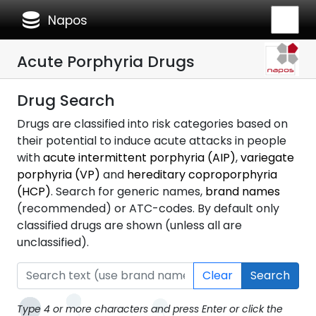
database
Napos
Acute Porphyria Drugs
Drug Search
Drugs are classified into risk categories based on
their potential to induce acute attacks in people
with
acute intermittent porphyria (AIP)
,
variegate
porphyria (VP)
and
hereditary coproporphyria
(HCP)
. Search for generic names,
brand names
(recommended) or ATC-codes. By default only
classified drugs are shown (unless all are
unclassified).
Clear
Search
Type 4 or more characters and press Enter or click the