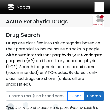
database
Napos
Acute Porphyria Drugs
Drug Search
Drugs are classified into risk categories based on
their potential to induce acute attacks in people
with
acute intermittent porphyria (AIP)
,
variegate
porphyria (VP)
and
hereditary coproporphyria
(HCP)
. Search for generic names,
brand names
(recommended) or ATC-codes. By default only
classified drugs are shown (unless all are
unclassified).
Clear
Search
Type 4 or more characters and press Enter or click the