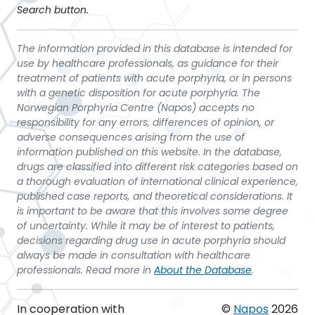
Search button.
The information provided in this database is intended for
use by healthcare professionals, as guidance for their
treatment of patients with acute porphyria, or in persons
with a genetic disposition for acute porphyria. The
Norwegian Porphyria Centre (Napos) accepts no
responsibility for any errors, differences of opinion, or
adverse consequences arising from the use of
information published on this website. In the database,
drugs are classified into different risk categories based on
a thorough evaluation of international clinical experience,
published case reports, and theoretical considerations. It
is important to be aware that this involves some degree
of uncertainty. While it may be of interest to patients,
decisions regarding drug use in acute porphyria should
always be made in consultation with healthcare
professionals. Read more in
About the Database
.
In cooperation with
©
Napos
2026