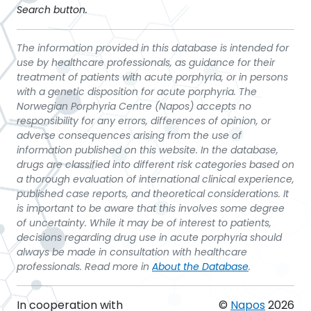
Search button.
The information provided in this database is intended for
use by healthcare professionals, as guidance for their
treatment of patients with acute porphyria, or in persons
with a genetic disposition for acute porphyria. The
Norwegian Porphyria Centre (Napos) accepts no
responsibility for any errors, differences of opinion, or
adverse consequences arising from the use of
information published on this website. In the database,
drugs are classified into different risk categories based on
a thorough evaluation of international clinical experience,
published case reports, and theoretical considerations. It
is important to be aware that this involves some degree
of uncertainty. While it may be of interest to patients,
decisions regarding drug use in acute porphyria should
always be made in consultation with healthcare
professionals. Read more in
About the Database
.
In cooperation with
©
Napos
2026