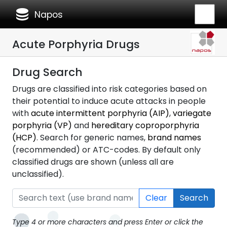
database
Napos
Acute Porphyria Drugs
Drug Search
Drugs are classified into risk categories based on
their potential to induce acute attacks in people
with
acute intermittent porphyria (AIP)
,
variegate
porphyria (VP)
and
hereditary coproporphyria
(HCP)
. Search for generic names,
brand names
(recommended) or ATC-codes. By default only
classified drugs are shown (unless all are
unclassified).
Clear
Search
Type 4 or more characters and press Enter or click the