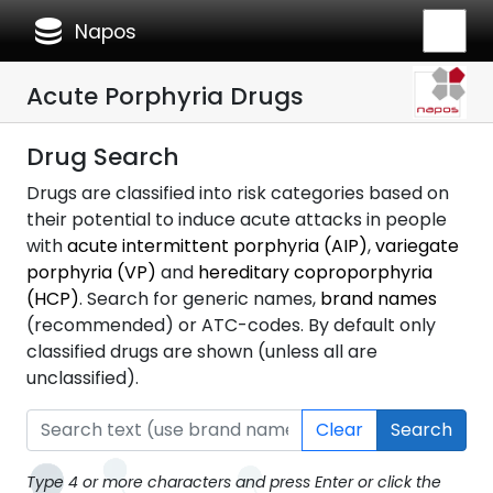
database
Napos
Acute Porphyria Drugs
Drug Search
Drugs are classified into risk categories based on
their potential to induce acute attacks in people
with
acute intermittent porphyria (AIP)
,
variegate
porphyria (VP)
and
hereditary coproporphyria
(HCP)
. Search for generic names,
brand names
(recommended) or ATC-codes. By default only
classified drugs are shown (unless all are
unclassified).
Clear
Search
Type 4 or more characters and press Enter or click the