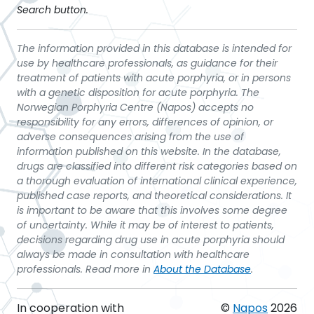
Search button.
The information provided in this database is intended for
use by healthcare professionals, as guidance for their
treatment of patients with acute porphyria, or in persons
with a genetic disposition for acute porphyria. The
Norwegian Porphyria Centre (Napos) accepts no
responsibility for any errors, differences of opinion, or
adverse consequences arising from the use of
information published on this website. In the database,
drugs are classified into different risk categories based on
a thorough evaluation of international clinical experience,
published case reports, and theoretical considerations. It
is important to be aware that this involves some degree
of uncertainty. While it may be of interest to patients,
decisions regarding drug use in acute porphyria should
always be made in consultation with healthcare
professionals. Read more in
About the Database
.
In cooperation with
©
Napos
2026