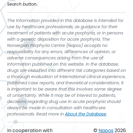
Search button.
The information provided in this database is intended for
use by healthcare professionals, as guidance for their
treatment of patients with acute porphyria, or in persons
with a genetic disposition for acute porphyria. The
Norwegian Porphyria Centre (Napos) accepts no
responsibility for any errors, differences of opinion, or
adverse consequences arising from the use of
information published on this website. In the database,
drugs are classified into different risk categories based on
a thorough evaluation of international clinical experience,
published case reports, and theoretical considerations. It
is important to be aware that this involves some degree
of uncertainty. While it may be of interest to patients,
decisions regarding drug use in acute porphyria should
always be made in consultation with healthcare
professionals. Read more in
About the Database
.
In cooperation with
©
Napos
2026