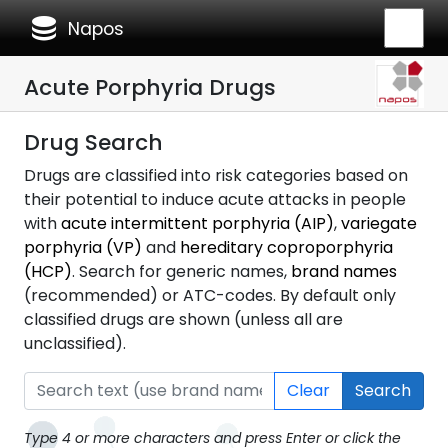
database
Napos
Acute Porphyria Drugs
Drug Search
Drugs are classified into risk categories based on
their potential to induce acute attacks in people
with
acute intermittent porphyria (AIP)
,
variegate
porphyria (VP)
and
hereditary coproporphyria
(HCP)
. Search for generic names,
brand names
(recommended) or ATC-codes. By default only
classified drugs are shown (unless all are
unclassified).
Clear
Search
Type 4 or more characters and press Enter or click the