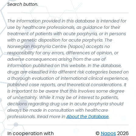
Search button.
The information provided in this database is intended for
use by healthcare professionals, as guidance for their
treatment of patients with acute porphyria, or in persons
with a genetic disposition for acute porphyria. The
Norwegian Porphyria Centre (Napos) accepts no
responsibility for any errors, differences of opinion, or
adverse consequences arising from the use of
information published on this website. In the database,
drugs are classified into different risk categories based on
a thorough evaluation of international clinical experience,
published case reports, and theoretical considerations. It
is important to be aware that this involves some degree
of uncertainty. While it may be of interest to patients,
decisions regarding drug use in acute porphyria should
always be made in consultation with healthcare
professionals. Read more in
About the Database
.
In cooperation with
©
Napos
2026