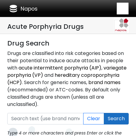
database
Napos
Acute Porphyria Drugs
Drug Search
Drugs are classified into risk categories based on
their potential to induce acute attacks in people
with
acute intermittent porphyria (AIP)
,
variegate
porphyria (VP)
and
hereditary coproporphyria
(HCP)
. Search for generic names,
brand names
(recommended) or ATC-codes. By default only
classified drugs are shown (unless all are
unclassified).
Clear
Search
Type 4 or more characters and press Enter or click the