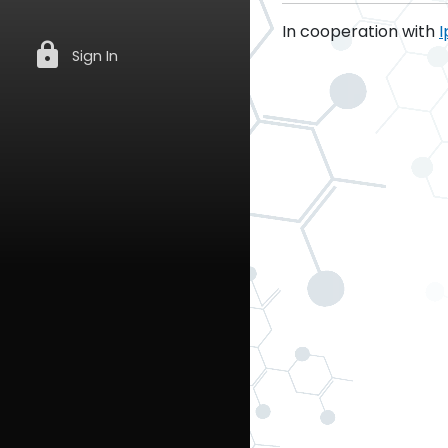
In cooperation with
I
lock
Sign In