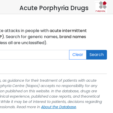
Acute Porphyria Drugs
ute attacks in people with
acute intermittent
P)
. Search for generic names,
brand names
s all are unclassified).
Clear
Search
, as guidance for their treatment of patients with acute
rphyria Centre (Napos) accepts no responsibility for any
on published on this website. In the database, drugs are
linical experience, published case reports, and theoretical
While it may be of interest to patients, decisions regarding
essionals. Read more in
About the Database
.