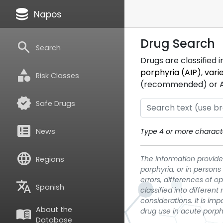
database
Napos
Drug Search
search
Search
Drugs are classified 
category
porphyria (AIP)
,
vari
Risk Classes
(recommended) or ATC
verified
Safe Drugs
breaking_news
News
Type 4 or more characte
language
The information provided
Regions
porphyria, or in persons
errors, differences of o
translate
Spanish
classified into differen
considerations. It is im
About the
menu_book
drug use in acute porph
Database