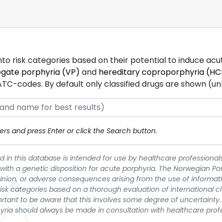
into risk categories based on their potential to induce ac
egate porphyria (VP)
and
hereditary coproporphyria (HC
-codes. By default only classified drugs are shown (unles
rs and press Enter or click the Search button.
 in this database is intended for use by healthcare professionals
 with a genetic disposition for acute porphyria. The Norwegian Po
pinion, or adverse consequences arising from the use of informati
t risk categories based on a thorough evaluation of international c
portant to be aware that this involves some degree of uncertainty. 
yria should always be made in consultation with healthcare prof