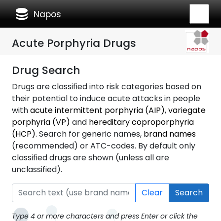
database
Napos
Acute Porphyria Drugs
Drug Search
Drugs are classified into risk categories based on
their potential to induce acute attacks in people
with
acute intermittent porphyria (AIP)
,
variegate
porphyria (VP)
and
hereditary coproporphyria
(HCP)
. Search for generic names,
brand names
(recommended) or ATC-codes. By default only
classified drugs are shown (unless all are
unclassified).
Clear
Search
Type 4 or more characters and press Enter or click the