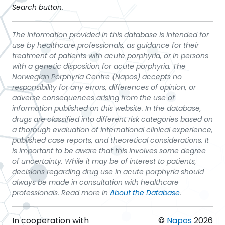
Search button.
The information provided in this database is intended for
use by healthcare professionals, as guidance for their
treatment of patients with acute porphyria, or in persons
with a genetic disposition for acute porphyria. The
Norwegian Porphyria Centre (Napos) accepts no
responsibility for any errors, differences of opinion, or
adverse consequences arising from the use of
information published on this website. In the database,
drugs are classified into different risk categories based on
a thorough evaluation of international clinical experience,
published case reports, and theoretical considerations. It
is important to be aware that this involves some degree
of uncertainty. While it may be of interest to patients,
decisions regarding drug use in acute porphyria should
always be made in consultation with healthcare
professionals. Read more in
About the Database
.
In cooperation with
©
Napos
2026