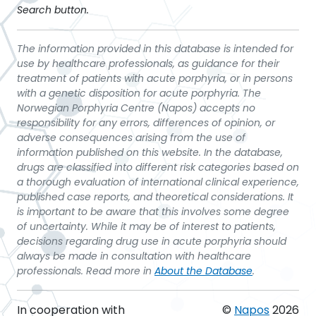
Search button.
The information provided in this database is intended for
use by healthcare professionals, as guidance for their
treatment of patients with acute porphyria, or in persons
with a genetic disposition for acute porphyria. The
Norwegian Porphyria Centre (Napos) accepts no
responsibility for any errors, differences of opinion, or
adverse consequences arising from the use of
information published on this website. In the database,
drugs are classified into different risk categories based on
a thorough evaluation of international clinical experience,
published case reports, and theoretical considerations. It
is important to be aware that this involves some degree
of uncertainty. While it may be of interest to patients,
decisions regarding drug use in acute porphyria should
always be made in consultation with healthcare
professionals. Read more in
About the Database
.
In cooperation with
©
Napos
2026