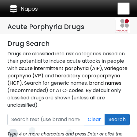
database
Napos
Acute Porphyria Drugs
Drug Search
Drugs are classified into risk categories based on
their potential to induce acute attacks in people
with
acute intermittent porphyria (AIP)
,
variegate
porphyria (VP)
and
hereditary coproporphyria
(HCP)
. Search for generic names,
brand names
(recommended) or ATC-codes. By default only
classified drugs are shown (unless all are
unclassified).
Clear
Search
Type 4 or more characters and press Enter or click the