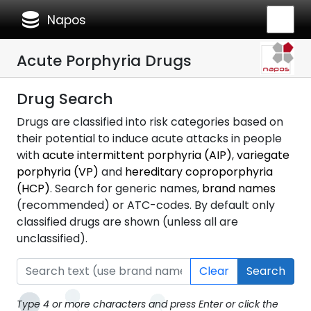
database
Napos
Acute Porphyria Drugs
Drug Search
Drugs are classified into risk categories based on
their potential to induce acute attacks in people
with
acute intermittent porphyria (AIP)
,
variegate
porphyria (VP)
and
hereditary coproporphyria
(HCP)
. Search for generic names,
brand names
(recommended) or ATC-codes. By default only
classified drugs are shown (unless all are
unclassified).
Clear
Search
Type 4 or more characters and press Enter or click the