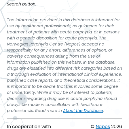
Search button.
The information provided in this database is intended for
use by healthcare professionals, as guidance for their
treatment of patients with acute porphyria, or in persons
with a genetic disposition for acute porphyria. The
Norwegian Porphyria Centre (Napos) accepts no
responsibility for any errors, differences of opinion, or
adverse consequences arising from the use of
information published on this website. In the database,
drugs are classified into different risk categories based on
a thorough evaluation of international clinical experience,
published case reports, and theoretical considerations. It
is important to be aware that this involves some degree
of uncertainty. While it may be of interest to patients,
decisions regarding drug use in acute porphyria should
always be made in consultation with healthcare
professionals. Read more in
About the Database
.
In cooperation with
©
Napos
2026