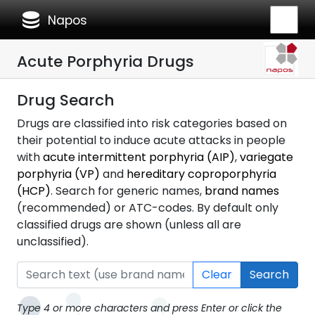
database
Napos
Acute Porphyria Drugs
Drug Search
Drugs are classified into risk categories based on
their potential to induce acute attacks in people
with
acute intermittent porphyria (AIP)
,
variegate
porphyria (VP)
and
hereditary coproporphyria
(HCP)
. Search for generic names,
brand names
(recommended) or ATC-codes. By default only
classified drugs are shown (unless all are
unclassified).
Clear
Search
Type 4 or more characters and press Enter or click the