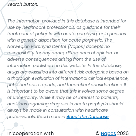
Search button.
The information provided in this database is intended for
use by healthcare professionals, as guidance for their
treatment of patients with acute porphyria, or in persons
with a genetic disposition for acute porphyria. The
Norwegian Porphyria Centre (Napos) accepts no
responsibility for any errors, differences of opinion, or
adverse consequences arising from the use of
information published on this website. In the database,
drugs are classified into different risk categories based on
a thorough evaluation of international clinical experience,
published case reports, and theoretical considerations. It
is important to be aware that this involves some degree
of uncertainty. While it may be of interest to patients,
decisions regarding drug use in acute porphyria should
always be made in consultation with healthcare
professionals. Read more in
About the Database
.
In cooperation with
©
Napos
2026