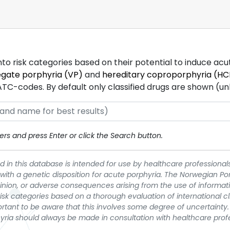
into risk categories based on their potential to induce ac
egate porphyria (VP)
and
hereditary coproporphyria (HC
-codes. By default only classified drugs are shown (unles
rs and press Enter or click the Search button.
 in this database is intended for use by healthcare professionals
 with a genetic disposition for acute porphyria. The Norwegian Po
pinion, or adverse consequences arising from the use of informati
t risk categories based on a thorough evaluation of international c
portant to be aware that this involves some degree of uncertainty. 
yria should always be made in consultation with healthcare prof