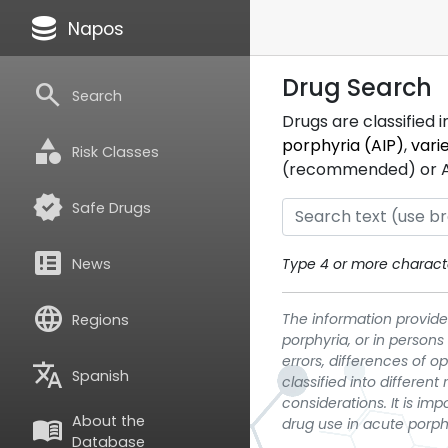
database
Napos
Drug Search
search
Search
Drugs are classified 
category
porphyria (AIP)
,
vari
Risk Classes
(recommended) or ATC
verified
Safe Drugs
breaking_news
News
Type 4 or more characte
language
The information provided
Regions
porphyria, or in persons
errors, differences of o
translate
Spanish
classified into differen
considerations. It is im
About the
menu_book
drug use in acute porph
Database