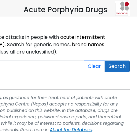
Acute Porphyria Drugs
ute attacks in people with
acute intermittent
P)
. Search for generic names,
brand names
s all are unclassified).
Clear
Search
, as guidance for their treatment of patients with acute
rphyria Centre (Napos) accepts no responsibility for any
on published on this website. In the database, drugs are
linical experience, published case reports, and theoretical
While it may be of interest to patients, decisions regarding
essionals. Read more in
About the Database
.