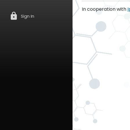
In cooperation with
I
lock
Sign In