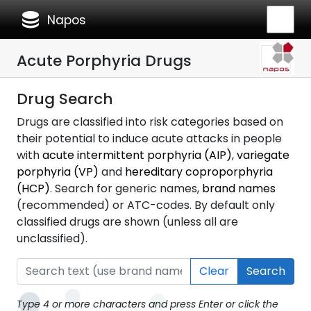
database
Napos
Acute Porphyria Drugs
Drug Search
Drugs are classified into risk categories based on
their potential to induce acute attacks in people
with
acute intermittent porphyria (AIP)
,
variegate
porphyria (VP)
and
hereditary coproporphyria
(HCP)
. Search for generic names,
brand names
(recommended) or ATC-codes. By default only
classified drugs are shown (unless all are
unclassified).
Clear
Search
Type 4 or more characters and press Enter or click the