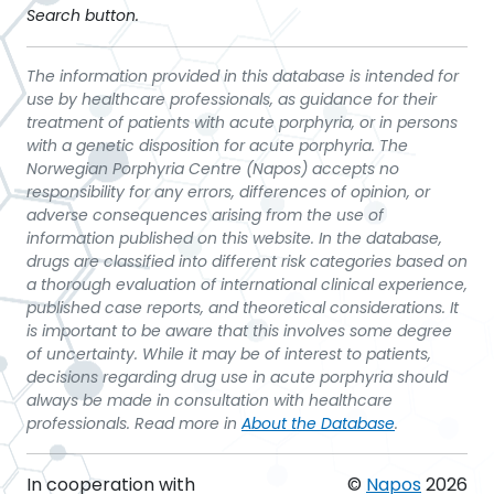
Search button.
The information provided in this database is intended for
use by healthcare professionals, as guidance for their
treatment of patients with acute porphyria, or in persons
with a genetic disposition for acute porphyria. The
Norwegian Porphyria Centre (Napos) accepts no
responsibility for any errors, differences of opinion, or
adverse consequences arising from the use of
information published on this website. In the database,
drugs are classified into different risk categories based on
a thorough evaluation of international clinical experience,
published case reports, and theoretical considerations. It
is important to be aware that this involves some degree
of uncertainty. While it may be of interest to patients,
decisions regarding drug use in acute porphyria should
always be made in consultation with healthcare
professionals. Read more in
About the Database
.
In cooperation with
©
Napos
2026