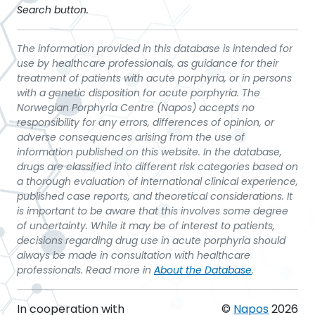
Search button.
The information provided in this database is intended for
use by healthcare professionals, as guidance for their
treatment of patients with acute porphyria, or in persons
with a genetic disposition for acute porphyria. The
Norwegian Porphyria Centre (Napos) accepts no
responsibility for any errors, differences of opinion, or
adverse consequences arising from the use of
information published on this website. In the database,
drugs are classified into different risk categories based on
a thorough evaluation of international clinical experience,
published case reports, and theoretical considerations. It
is important to be aware that this involves some degree
of uncertainty. While it may be of interest to patients,
decisions regarding drug use in acute porphyria should
always be made in consultation with healthcare
professionals. Read more in
About the Database
.
In cooperation with
©
Napos
2026