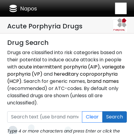
database
Napos
Acute Porphyria Drugs
Drug Search
Drugs are classified into risk categories based on
their potential to induce acute attacks in people
with
acute intermittent porphyria (AIP)
,
variegate
porphyria (VP)
and
hereditary coproporphyria
(HCP)
. Search for generic names,
brand names
(recommended) or ATC-codes. By default only
classified drugs are shown (unless all are
unclassified).
Clear
Search
Type 4 or more characters and press Enter or click the