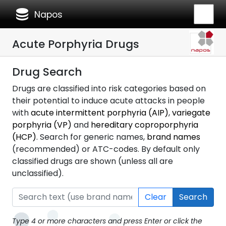
database
Napos
Acute Porphyria Drugs
Drug Search
Drugs are classified into risk categories based on
their potential to induce acute attacks in people
with
acute intermittent porphyria (AIP)
,
variegate
porphyria (VP)
and
hereditary coproporphyria
(HCP)
. Search for generic names,
brand names
(recommended) or ATC-codes. By default only
classified drugs are shown (unless all are
unclassified).
Clear
Search
Type 4 or more characters and press Enter or click the