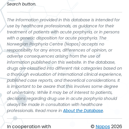
Search button.
The information provided in this database is intended for
use by healthcare professionals, as guidance for their
treatment of patients with acute porphyria, or in persons
with a genetic disposition for acute porphyria. The
Norwegian Porphyria Centre (Napos) accepts no
responsibility for any errors, differences of opinion, or
adverse consequences arising from the use of
information published on this website. In the database,
drugs are classified into different risk categories based on
a thorough evaluation of international clinical experience,
published case reports, and theoretical considerations. It
is important to be aware that this involves some degree
of uncertainty. While it may be of interest to patients,
decisions regarding drug use in acute porphyria should
always be made in consultation with healthcare
professionals. Read more in
About the Database
.
In cooperation with
©
Napos
2026