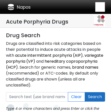
database
Napos
Acute Porphyria Drugs
Drug Search
Drugs are classified into risk categories based on
their potential to induce acute attacks in people
with
acute intermittent porphyria (AIP)
,
variegate
porphyria (VP)
and
hereditary coproporphyria
(HCP)
. Search for generic names,
brand names
(recommended) or ATC-codes. By default only
classified drugs are shown (unless all are
unclassified).
Clear
Search
Type 4 or more characters and press Enter or click the