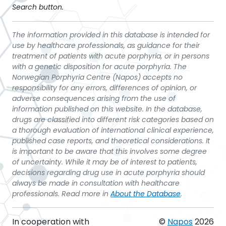
Search button.
The information provided in this database is intended for
use by healthcare professionals, as guidance for their
treatment of patients with acute porphyria, or in persons
with a genetic disposition for acute porphyria. The
Norwegian Porphyria Centre (Napos) accepts no
responsibility for any errors, differences of opinion, or
adverse consequences arising from the use of
information published on this website. In the database,
drugs are classified into different risk categories based on
a thorough evaluation of international clinical experience,
published case reports, and theoretical considerations. It
is important to be aware that this involves some degree
of uncertainty. While it may be of interest to patients,
decisions regarding drug use in acute porphyria should
always be made in consultation with healthcare
professionals. Read more in
About the Database
.
In cooperation with
©
Napos
2026